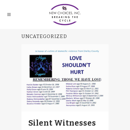
UNCATEGORIZED
Silent Witnesses