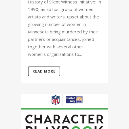
History of Silent Witness Initiative: In
1990, an ad hoc group of women
artists and writers, upset about the
growing number of women in
Minnesota being murdered by their
partners or acquaintances, joined
together with several other
women's organizations to...
READ MORE