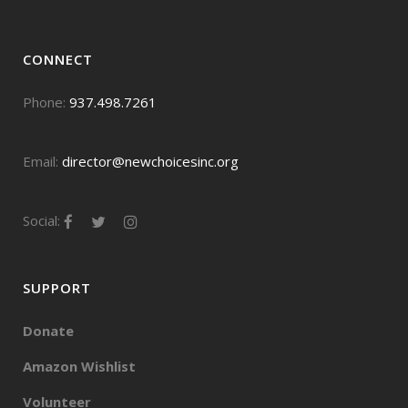
CONNECT
Phone:
937.498.7261
Email:
director@newchoicesinc.org
Social:
SUPPORT
Donate
Amazon Wishlist
Volunteer