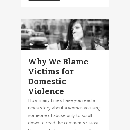
Why We Blame
Victims for
Domestic
Violence
How many times have you read a
news story about a woman accusing
someone of abuse only to scroll
down to read the comments? Most