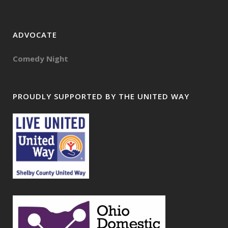
ADVOCATE
Comedy Night
PROUDLY SUPPORTED BY THE UNITED WAY