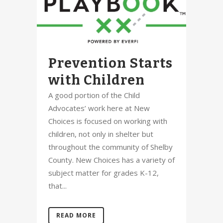
Prevention Starts
with Children
A good portion of the Child
Advocates’ work here at New
Choices is focused on working with
children, not only in shelter but
throughout the community of Shelby
County. New Choices has a variety of
subject matter for grades K-12,
that...
READ MORE