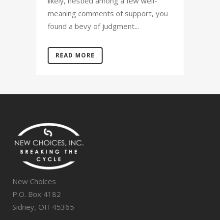
likely, nestled among a few well-
meaning comments of support, you
found a bevy of judgment...
READ MORE
New Choices
P.O. Box 4182
Sidney, OH 45365