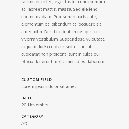
Nullam enim leo, egestas id, condimentum
at, laoreet mattis, massa. Sed eleifend
nonummy diam. Praesent mauris ante,
elementum et, bibendum at, posuere sit
amet, nibh. Duis tincidunt lectus quis dui
viverra vestibulum. Suspendisse vulputate
aliquam dui.Excepteur sint occaecat
cupidatat non proident, sunt in culpa qui
officia deserunt mollit anim id est laborum
CUSTOM FIELD
Lorem ipsum dolor sit amet
DATE
20 November
CATEGORY
Art