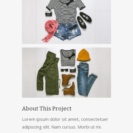
About This Project
Lorem ipsum dolor sit amet, consectetuer
adipiscing elit. Nam cursus. Morbi ut mi.