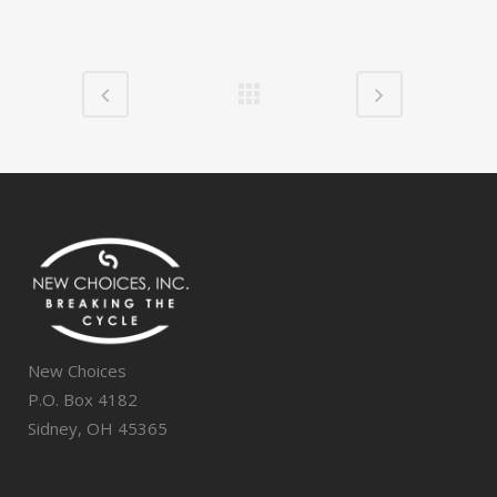
New Choices
P.O. Box 4182
Sidney, OH 45365