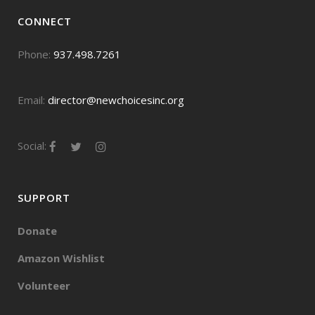
CONNECT
Phone:
937.498.7261
Email:
director@newchoicesinc.org
Social:
SUPPORT
Donate
Amazon Wishlist
Volunteer