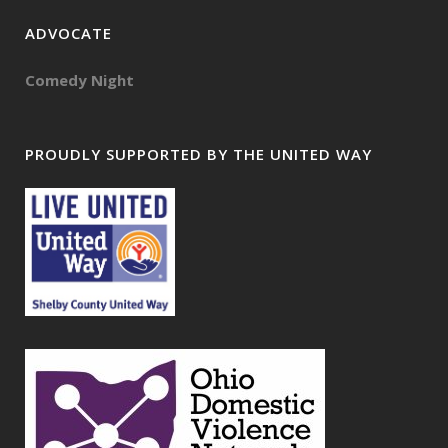
ADVOCATE
Comedy Night
PROUDLY SUPPORTED BY THE UNITED WAY