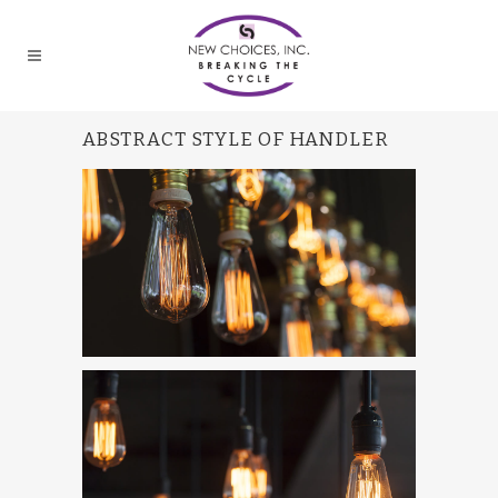
ABSTRACT STYLE OF HANDLER