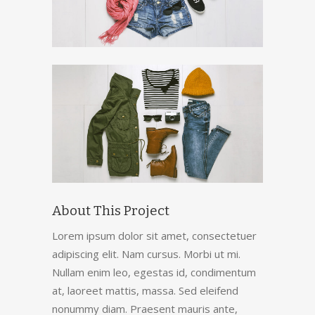
About This Project
Lorem ipsum dolor sit amet, consectetuer
adipiscing elit. Nam cursus. Morbi ut mi.
Nullam enim leo, egestas id, condimentum
at, laoreet mattis, massa. Sed eleifend
nonummy diam. Praesent mauris ante,