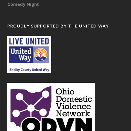
Comedy Night
PROUDLY SUPPORTED BY THE UNITED WAY