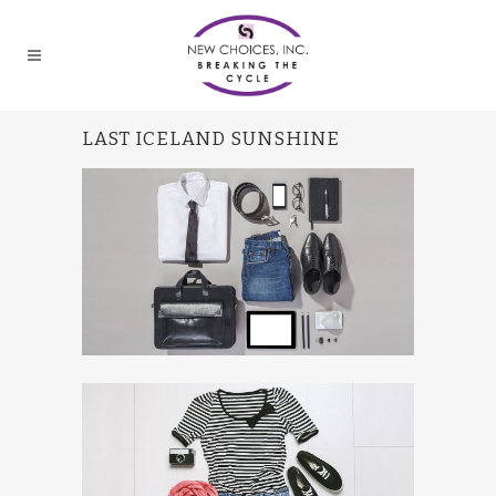
LAST ICELAND SUNSHINE