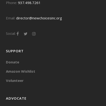
Phone:
937.498.7261
Email:
director@newchoicesinc.org
Social:
SUPPORT
Donate
Amazon Wishlist
Volunteer
ADVOCATE