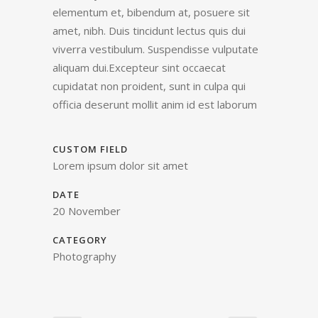
elementum et, bibendum at, posuere sit
amet, nibh. Duis tincidunt lectus quis dui
viverra vestibulum. Suspendisse vulputate
aliquam dui.Excepteur sint occaecat
cupidatat non proident, sunt in culpa qui
officia deserunt mollit anim id est laborum
CUSTOM FIELD
Lorem ipsum dolor sit amet
DATE
20 November
CATEGORY
Photography