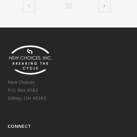
New Choices
P.O. Box 4182
Sidney, OH 45365
CONNECT