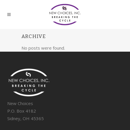
ARCHIVE
No posts were found.
New Choices
P.O. Box 4182
Sidney, OH 45365