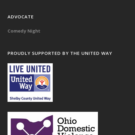
ADVOCATE
Comedy Night
PROUDLY SUPPORTED BY THE UNITED WAY