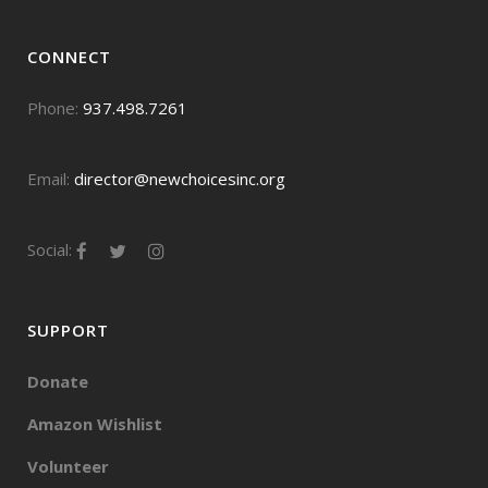
CONNECT
Phone:
937.498.7261
Email:
director@newchoicesinc.org
Social:
SUPPORT
Donate
Amazon Wishlist
Volunteer